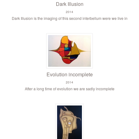
Dark Illusion
2014
Dark Illusion is the imaging of this second interbellum were we live in
Evolution incomplete
2014
After a long time of evolution we are sadly incomplete