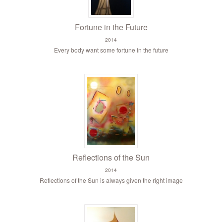
Fortune in the Future
2014
Every body want some fortune in the future
Reflections of the Sun
2014
Reflections of the Sun is always given the right image