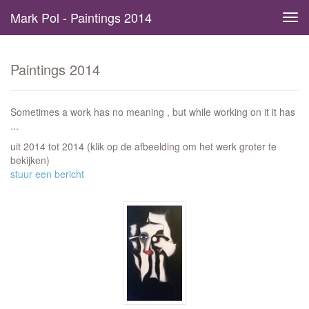
Mark Pol - Paintings 2014
Tog
navi
Paintings 2014
Sometimes a work has no meaning , but while working on it it has
...
uit 2014 tot 2014
(klik op de afbeelding om het werk groter te
bekijken)
stuur een bericht